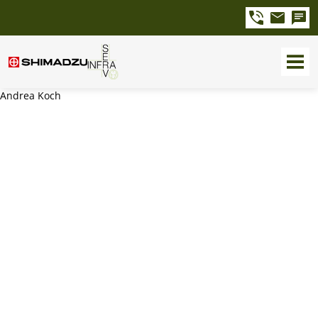
Andrea Koch