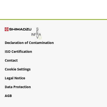
Declaration of Contamination
ISO Certification
Contact
Cookie Settings
Legal Notice
Data Protection
AGB