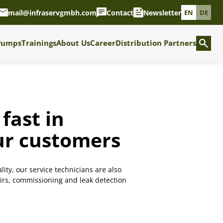
mail@infraservgmbh.com
Contact
Newsletter
EN
DE
Pumps
Trainings
About Us
Career
Distribution Partners
fast in
our customers
lity, our service technicians are also
airs, commissioning and leak detection