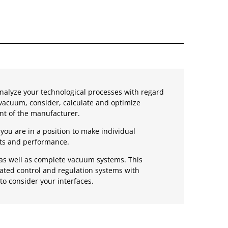
nalyze your technological processes with regard
vacuum, consider, calculate and optimize
t of the manufacturer.
you are in a position to make individual
sts and performance.
s as well as complete vacuum systems. This
mated control and regulation systems with
to consider your interfaces.