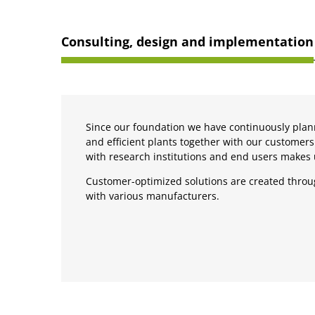
Consulting, design and implementation
Since our foundation we have continuously plan
and efficient plants together with our customers
with research institutions and end users makes
Customer-optimized solutions are created throu
with various manufacturers.