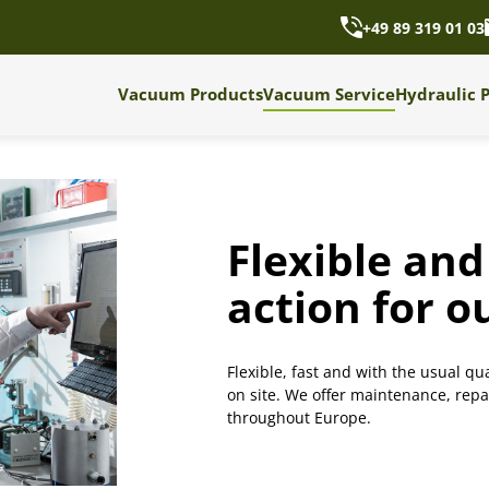
+49 89 319 01 03
Vacuum Products
Vacuum Service
Hydraulic 
Flexible and 
action for 
Flexible, fast and with the usual qua
on site. We offer maintenance, rep
throughout Europe.