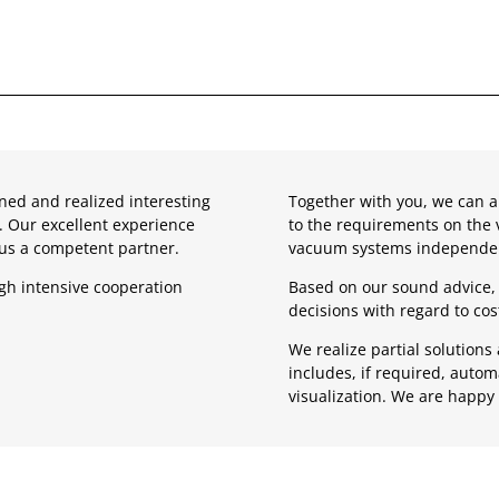
ned and realized interesting
Together with you, we can a
. Our excellent experience
to the requirements on the 
 us a competent partner.
vacuum systems independen
gh intensive cooperation
Based on our sound advice, 
decisions with regard to co
We realize partial solution
includes, if required, auto
visualization. We are happy 