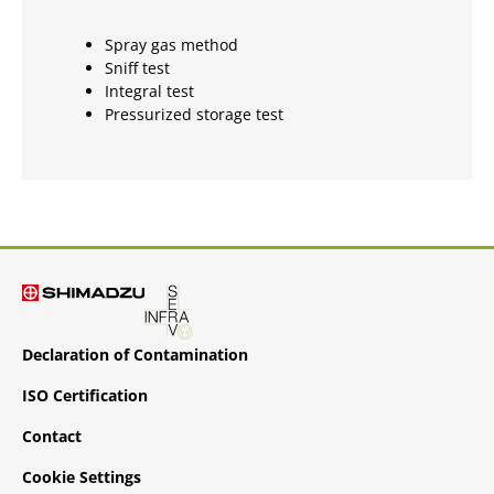
Spray gas method
Sniff test
Integral test
Pressurized storage test
Declaration of Contamination
ISO Certification
Contact
Cookie Settings