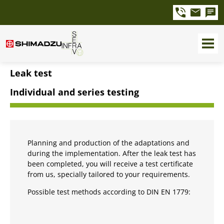
Leak test
Individual and series testing
Planning and production of the adaptations and
during the implementation. After the leak test has
been completed, you will receive a test certificate
from us, specially tailored to your requirements.
Possible test methods according to DIN EN 1779: